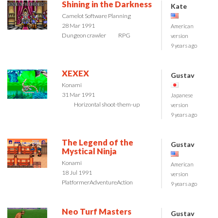
Shining in the Darkness
Kate
Camelot Software Planning
28 Mar 1991
American
Dungeon crawler
RPG
version
9 years ago
XEXEX
Gustav
Konami
31 Mar 1991
Japanese
Horizontal shoot-them-up
version
9 years ago
The Legend of the
Gustav
Mystical Ninja
Konami
American
18 Jul 1991
version
Platformer
Adventure
Action
9 years ago
Neo Turf Masters
Gustav