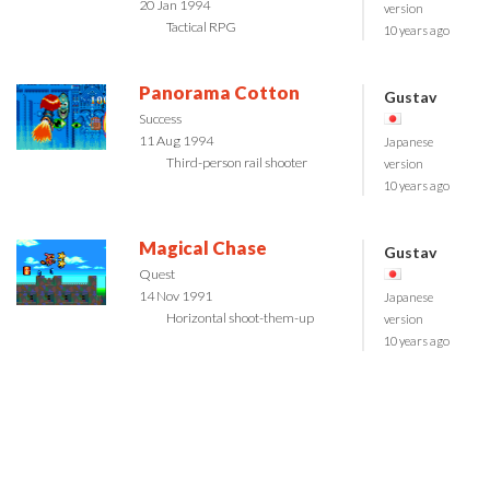
20 Jan 1994
version
Tactical RPG
10 years ago
Panorama Cotton
Gustav
Success
11 Aug 1994
Japanese
Third-person rail shooter
version
10 years ago
Magical Chase
Gustav
Quest
14 Nov 1991
Japanese
Horizontal shoot-them-up
version
10 years ago