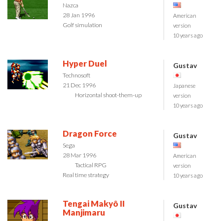
Nazca
28 Jan 1996
American
Golf simulation
version
10 years ago
Hyper Duel
Gustav
Technosoft
21 Dec 1996
Japanese
Horizontal shoot-them-up
version
10 years ago
Dragon Force
Gustav
Sega
28 Mar 1996
American
Tactical RPG
version
Real time strategy
10 years ago
Tengai Makyô II
Gustav
Manjimaru