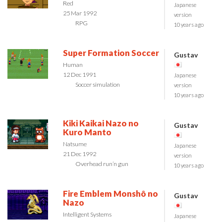
Red
Japanese
25 Mar 1992
version
RPG
10 years ago
Super Formation Soccer
Gustav
Human
12 Dec 1991
Japanese
Soccer simulation
version
10 years ago
Kiki Kaikai Nazo no
Gustav
Kuro Manto
Natsume
Japanese
21 Dec 1992
version
Overhead run’n gun
10 years ago
Fire Emblem Monshô no
Gustav
Nazo
Intelligent Systems
Japanese