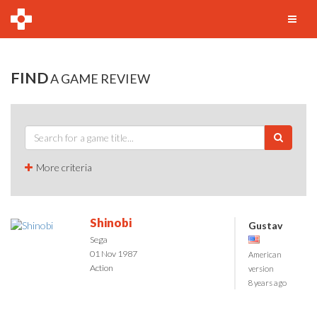
FIND
A GAME REVIEW
More criteria
Shinobi
Gustav
Sega
01 Nov 1987
American
Action
version
8 years ago